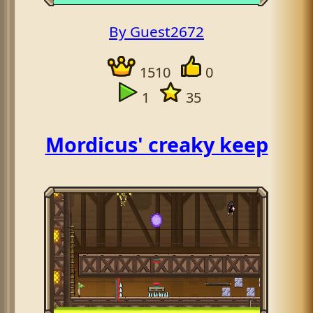
By Guest2672
1510
0
1
35
Mordicus' creaky keep