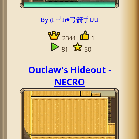
By (I╰╯I)♥弓箭手UU
2344
1
81
30
Outlaw's Hideout -
NECRO