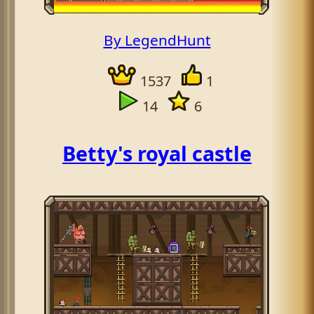
By LegendHunt
1537
1
14
6
Betty's royal castle