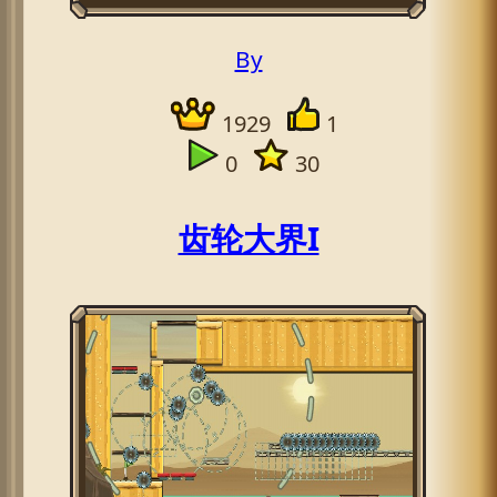
By
1929
1
0
30
齿轮大界I