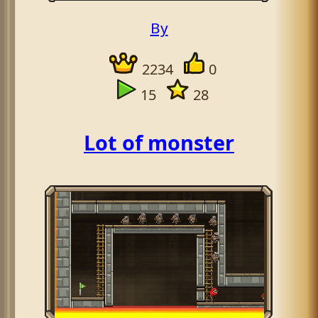
By
2234
0
15
28
Lot of monster