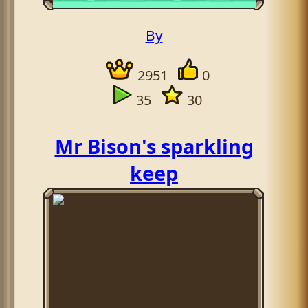
By
2951
0
35
30
Mr Bison's sparkling
keep