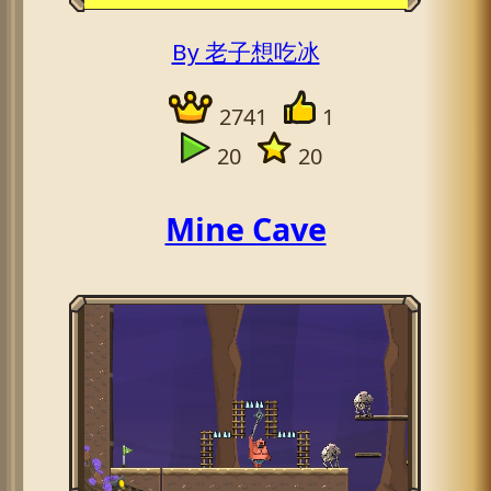
By 老子想吃冰
2741
1
20
20
Mine Cave