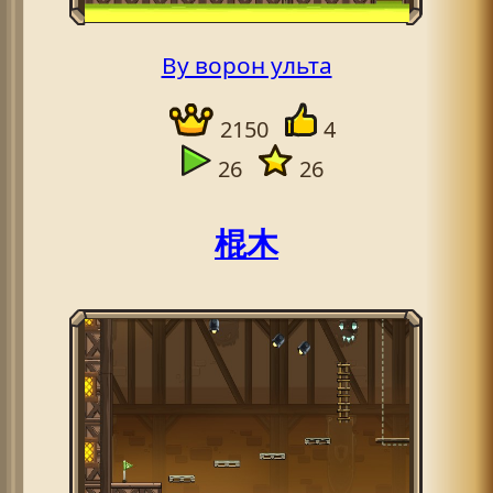
By ворон ульта
2150
4
26
26
棍木