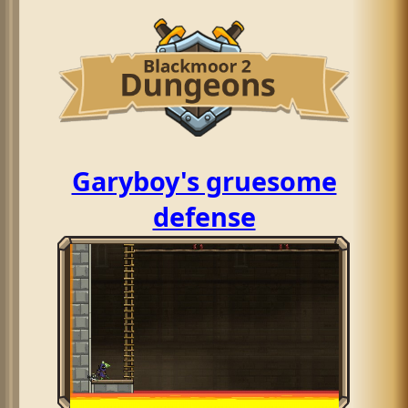
Garyboy's gruesome
defense