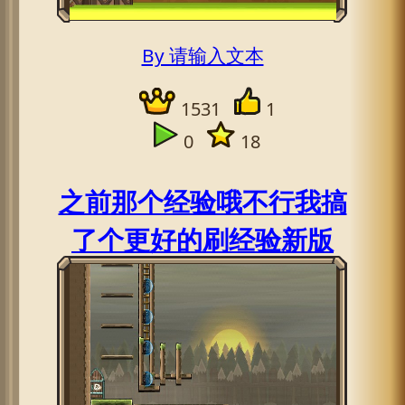
By 请输入文本
1531
1
0
18
之前那个经验哦不行我搞
了个更好的刷经验新版