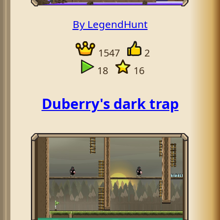
By LegendHunt
1547
2
18
16
Duberry's dark trap