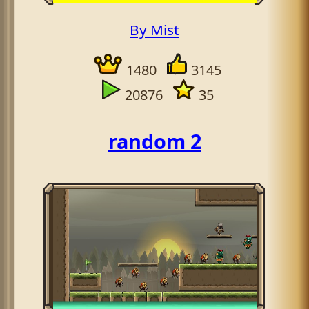
By Mist
1480
3145
20876
35
random 2