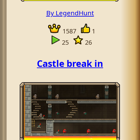
By LegendHunt
1587
1
25
26
Castle break in