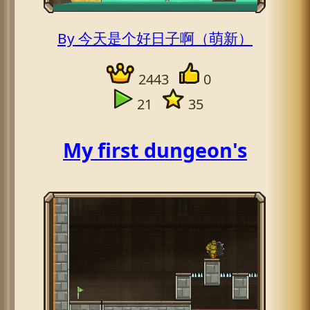
By 今天是个好日子啊（萌新）
2443
0
21
35
My first dungeon's