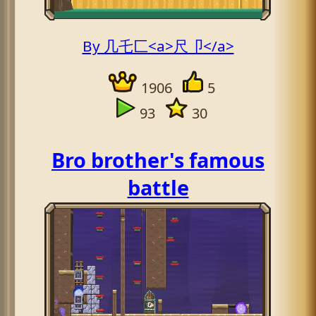
By 几乇匚<a>尺卩</a>
1906
5
93
30
Bro brother's famous
battle