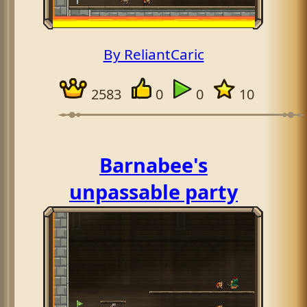
By ReliantCaric
2583
0
0
10
Barnabee's
unpassable party