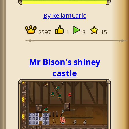
By ReliantCaric
2597
1
3
15
Mr Bison's shiney
castle