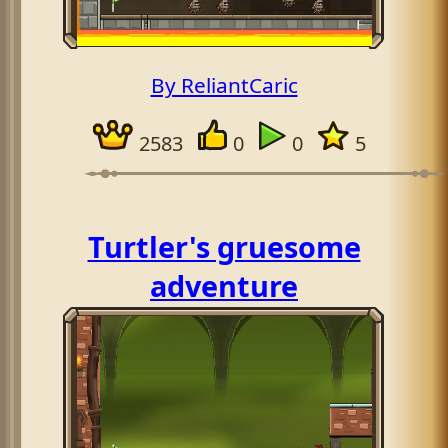
By ReliantCaric
2583
0
0
5
Turtler's gruesome
adventure