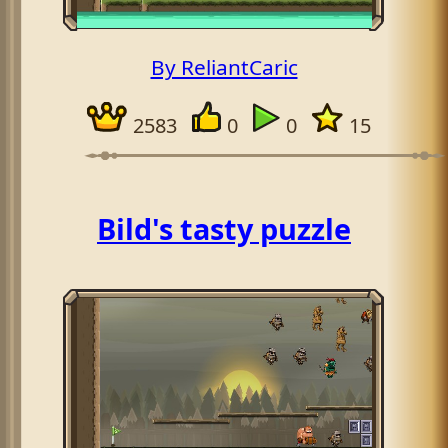
By ReliantCaric
2583
0
0
15
Bild's tasty puzzle