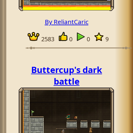
By ReliantCaric
2583
0
0
9
Buttercup's dark
battle