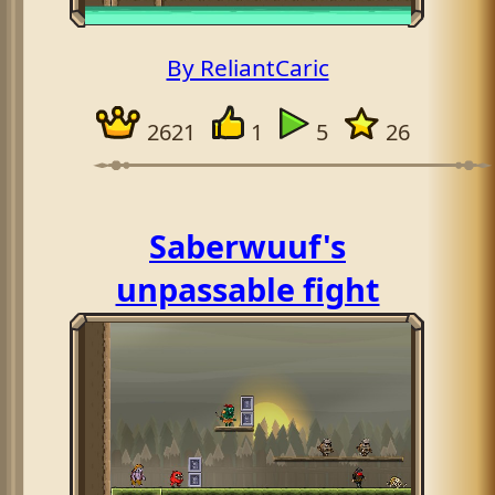
By ReliantCaric
2621
1
5
26
Saberwuuf's
unpassable fight