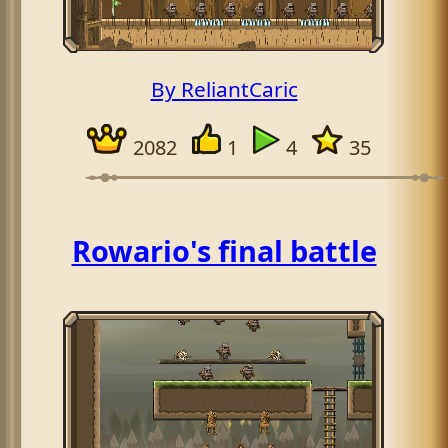
By ReliantCaric
2082
1
4
35
Rowario's final battle