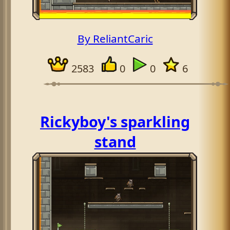
By ReliantCaric
2583
0
0
6
Rickyboy's sparkling
stand