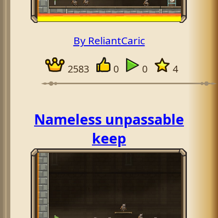
By ReliantCaric
2583
0
0
4
Nameless unpassable
keep