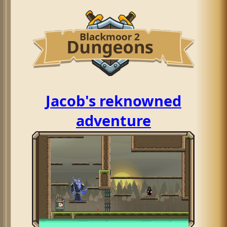
Jacob's reknowned
adventure