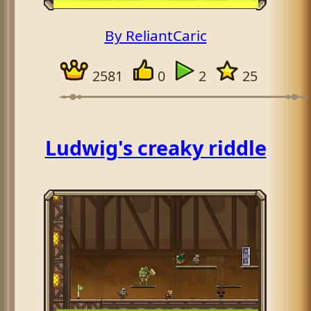
By ReliantCaric
2581
0
2
25
Ludwig's creaky riddle