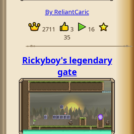
By ReliantCaric
2711
3
16
35
Rickyboy's legendary
gate