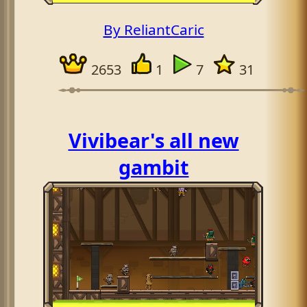
By ReliantCaric
2653
1
7
31
Vivibear's all new
gambit