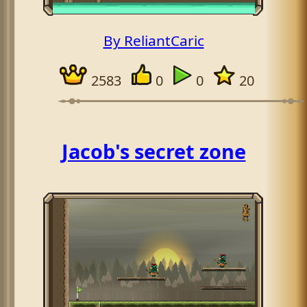
By ReliantCaric
2583
0
0
20
Jacob's secret zone