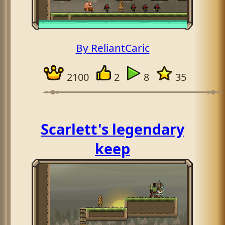
By ReliantCaric
2100
2
8
35
Scarlett's legendary
keep