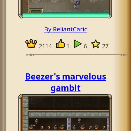
By ReliantCaric
2114
1
6
27
Beezer's marvelous
gambit