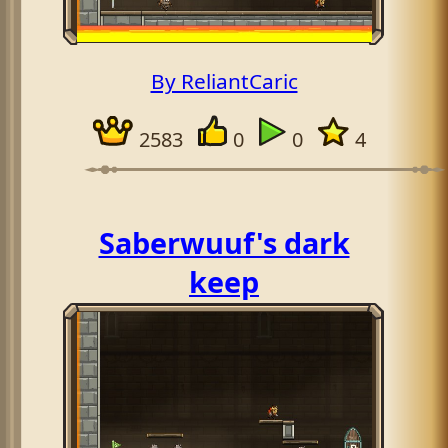
By ReliantCaric
2583
0
0
4
Saberwuuf's dark
keep