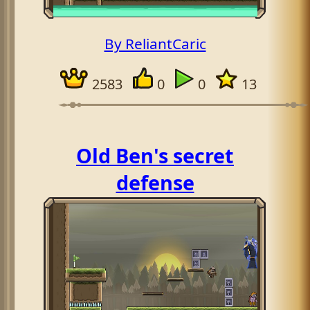
By ReliantCaric
2583
0
0
13
Old Ben's secret
defense