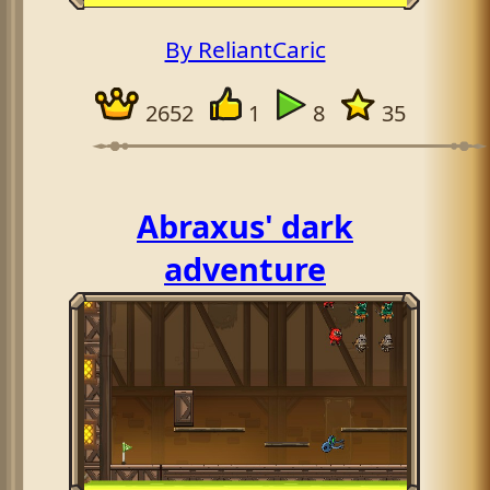
By ReliantCaric
2652
1
8
35
Abraxus' dark
adventure