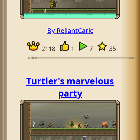
By ReliantCaric
2118
1
7
35
Turtler's marvelous
party