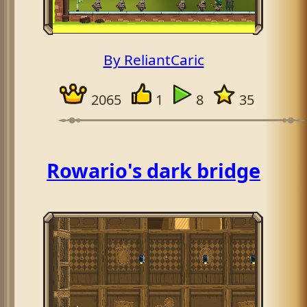
By ReliantCaric
2065
1
8
35
Rowario's dark bridge