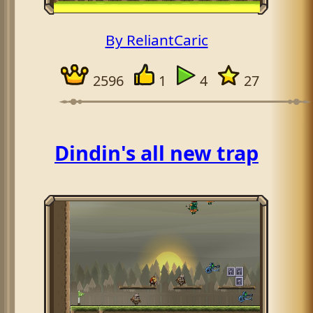
By ReliantCaric
2596
1
4
27
Dindin's all new trap