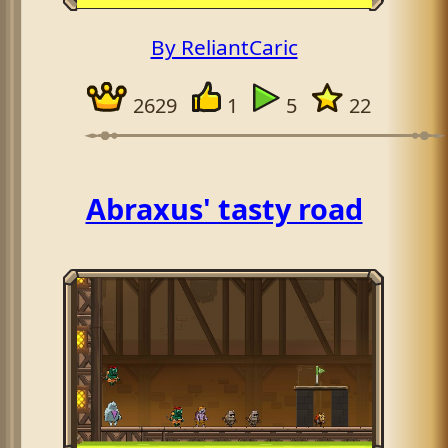
By ReliantCaric
2629
1
5
22
Abraxus' tasty road