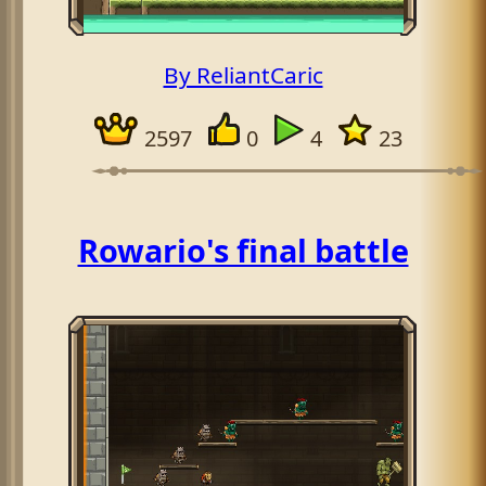
By ReliantCaric
2597
0
4
23
Rowario's final battle