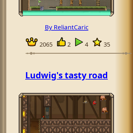
By ReliantCaric
2065
2
4
35
Ludwig's tasty road