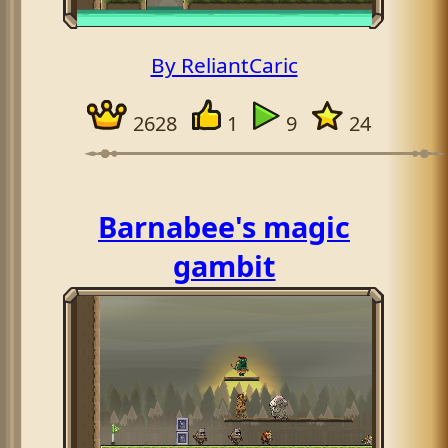
By ReliantCaric
2628
1
9
24
Barnabee's magic
gambit