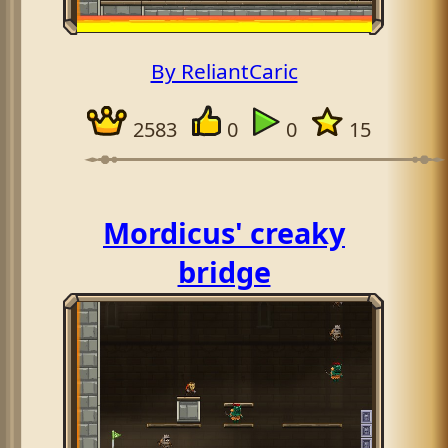
By ReliantCaric
2583
0
0
15
Mordicus' creaky
bridge