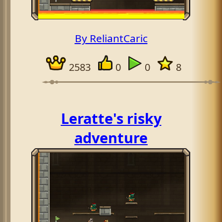
By ReliantCaric
2583
0
0
8
Leratte's risky
adventure