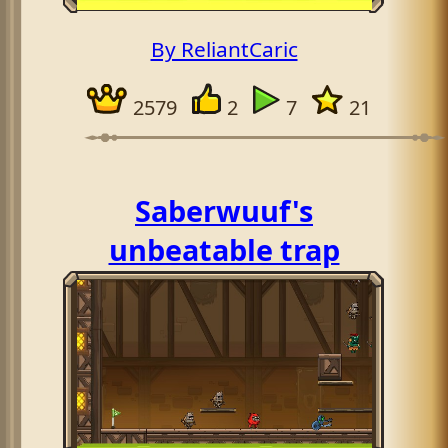
By ReliantCaric
2579
2
7
21
Saberwuuf's
unbeatable trap