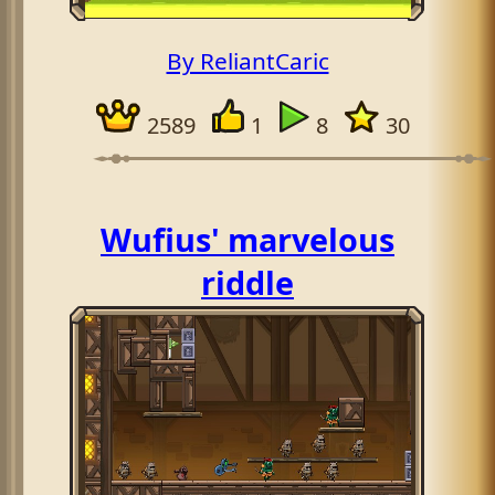
By ReliantCaric
2589
1
8
30
Wufius' marvelous
riddle