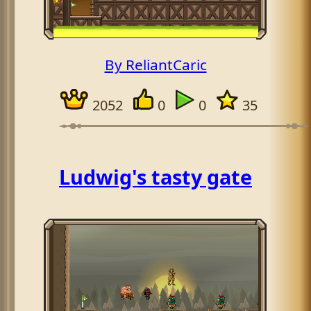
By ReliantCaric
2052
0
0
35
Ludwig's tasty gate