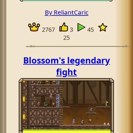
By ReliantCaric
2767
3
45
25
Blossom's legendary
fight