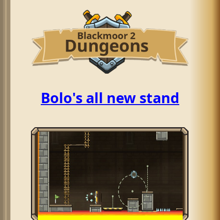
Bolo's all new stand