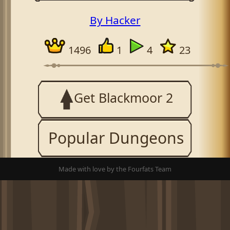
By Hacker
1496
1
4
23
Get Blackmoor 2
Popular Dungeons
Made with love by the Fourfats Team