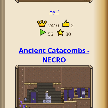
By °
2410
2
56
30
Ancient Catacombs -
NECRO