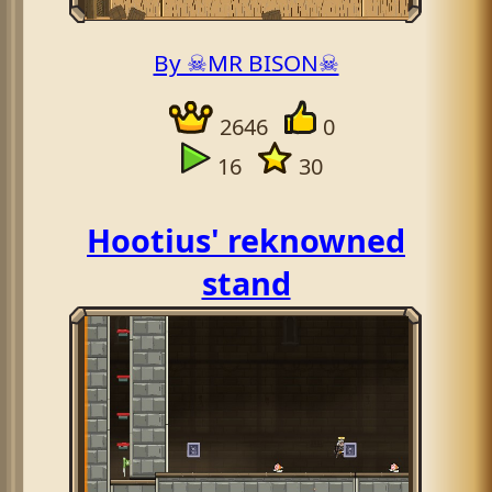
By ☠MR BISON☠
2646
0
16
30
Hootius' reknowned
stand