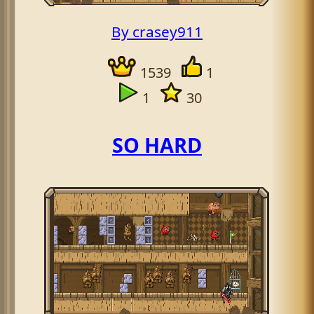
By crasey911
1539
1
1
30
SO HARD