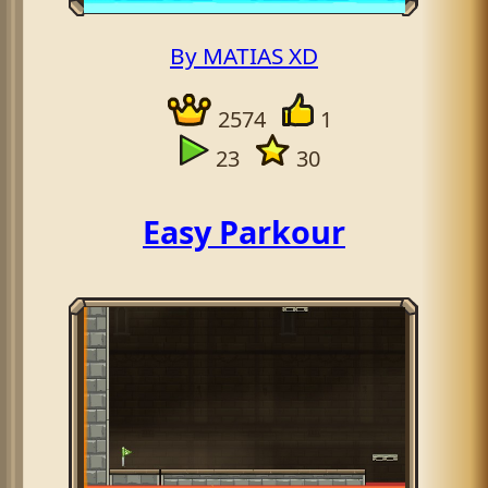
By MATIAS XD
2574
1
23
30
Easy Parkour