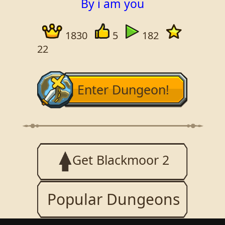
By i am you
1830
5
182
22
Enter Dungeon!
Get Blackmoor 2
Popular Dungeons