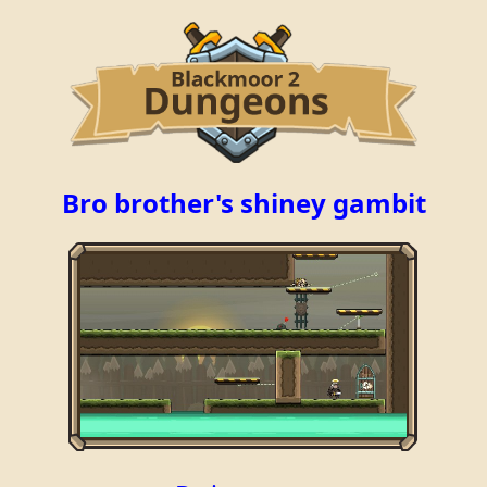
Bro brother's shiney gambit