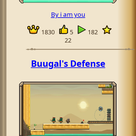
By i am you
1830
5
182
22
Buugal's Defense