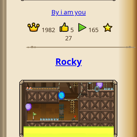
By i am you
1982
5
165
27
Rocky