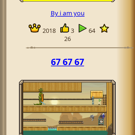
By i am you
2018
3
64
26
67 67 67