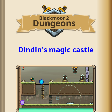
Dindin's magic castle