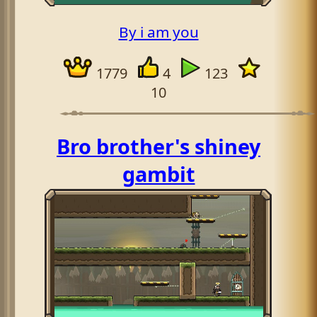
By i am you
1779
4
123
10
Bro brother's shiney
gambit