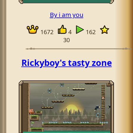
By i am you
1672
4
162
30
Rickyboy's tasty zone