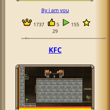
By i am you
1737
5
155
29
KFC