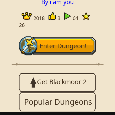
By i am you
2018
3
64
26
Enter Dungeon!
Get Blackmoor 2
Popular Dungeons