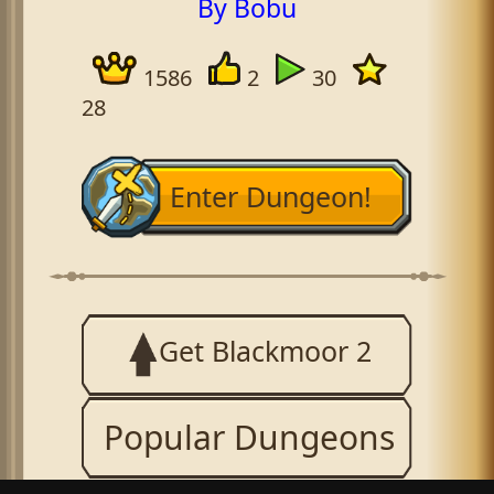
By Bobu
1586
2
30
28
Enter Dungeon!
Get Blackmoor 2
Popular Dungeons