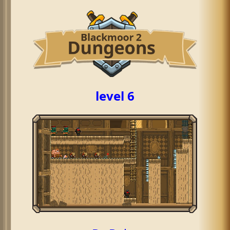
level 6