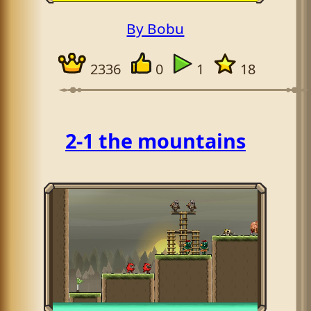
By Bobu
2336
0
1
18
2-1 the mountains