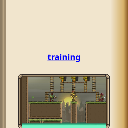
training