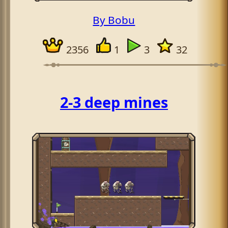
By Bobu
2356
1
3
32
2-3 deep mines