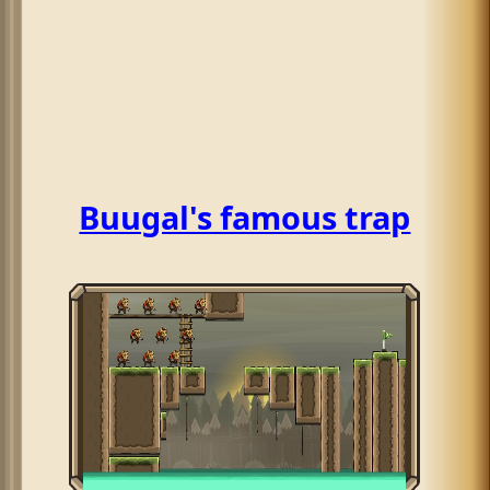
Buugal's famous trap