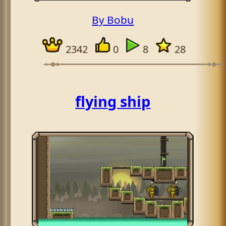
By Bobu
2342
0
8
28
flying ship