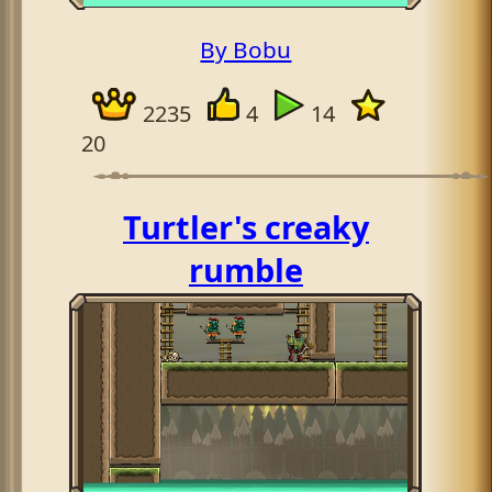
By Bobu
2235
4
14
20
Turtler's creaky
rumble