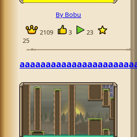
By Bobu
2109
3
23
25
aaaaaaaaaaaaaaaaaaaaaa