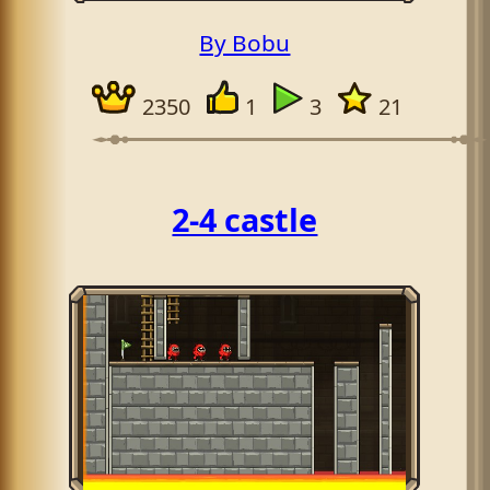
By Bobu
2350
1
3
21
2-4 castle