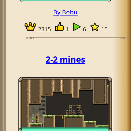
By Bobu
2315
1
6
15
2-2 mines