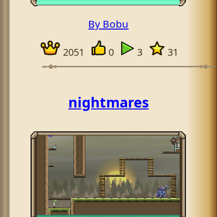
By Bobu
2051
0
3
31
nightmares