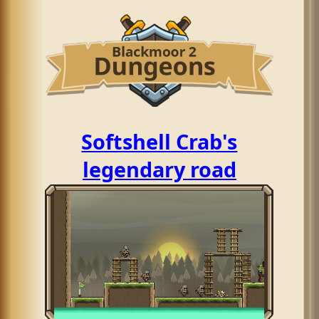
Softshell Crab's
legendary road