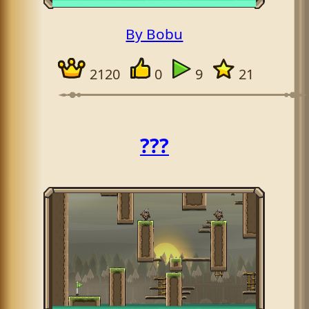
By Bobu
2120
0
9
21
???