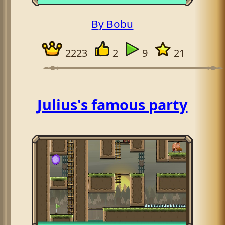
By Bobu
2223
2
9
21
Julius's famous party