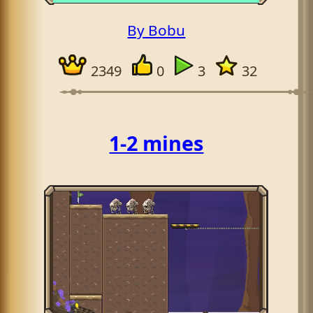
By Bobu
2349
0
3
32
1-2 mines