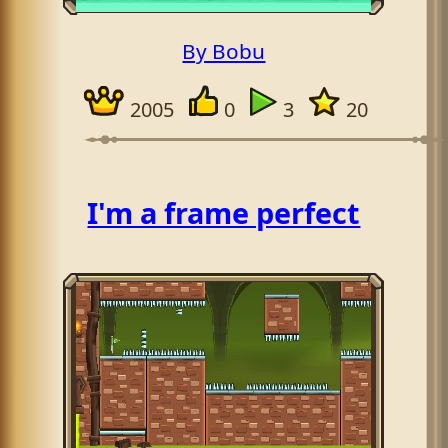
By Bobu
2005
0
3
20
I'm a frame perfect