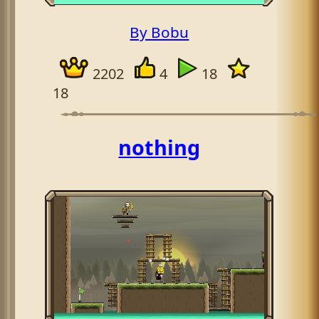
By Bobu
2202
4
18
18
nothing