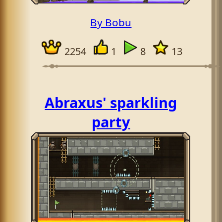
By Bobu
2254
1
8
13
Abraxus' sparkling
party