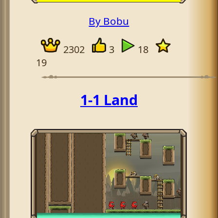
By Bobu
2302
3
18
19
1-1 Land