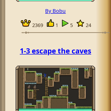
By Bobu
2369
1
5
24
1-3 escape the caves