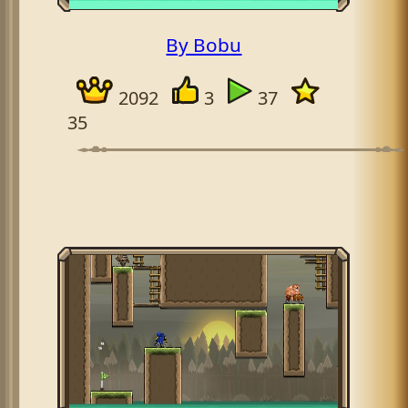
By Bobu
2092
3
37
35