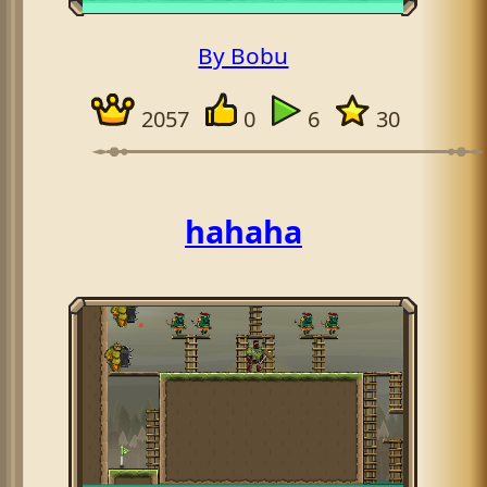
By Bobu
2057
0
6
30
hahaha