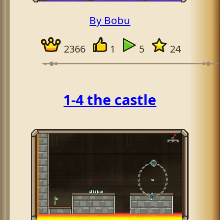
By Bobu
2366
1
5
24
1-4 the castle