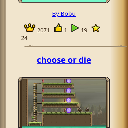
By Bobu
2071
1
19
24
aaaaaaaaaaaaaaaaaaaaaaaaaa
choose or die