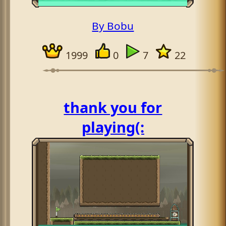
By Bobu
1999
0
7
22
thank you for
playing(: