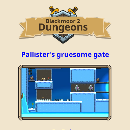
Pallister's gruesome gate