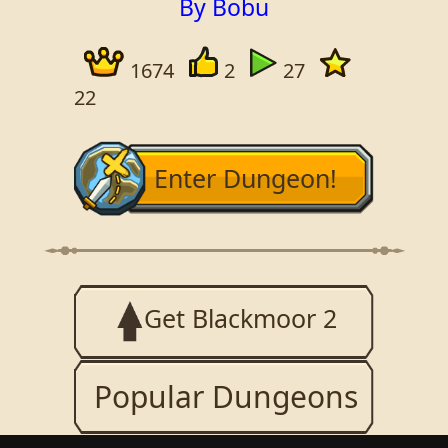
By Bobu
1674
2
27
22
Enter Dungeon!
Get Blackmoor 2
Popular Dungeons