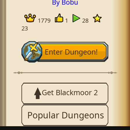
By Bobu
1779
1
28
23
Enter Dungeon!
Get Blackmoor 2
Popular Dungeons