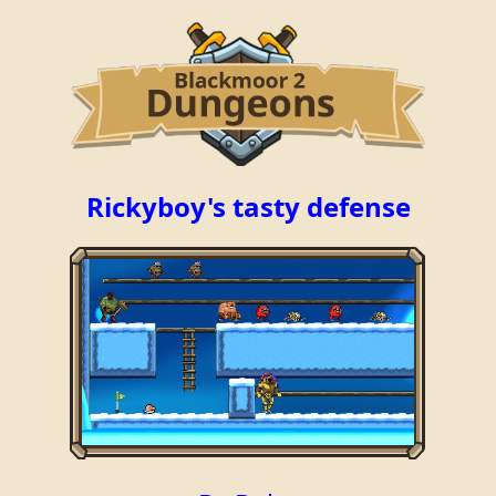
Rickyboy's tasty defense