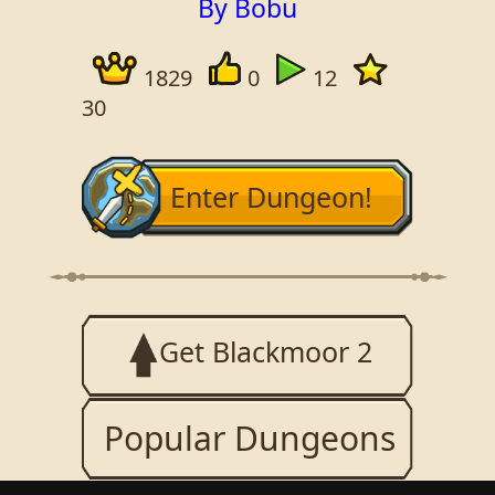
By Bobu
1829
0
12
30
Enter Dungeon!
Get Blackmoor 2
Popular Dungeons