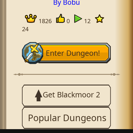
By Bobu
1826
0
12
24
Enter Dungeon!
Get Blackmoor 2
Popular Dungeons