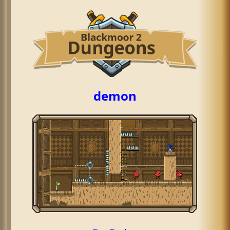
demon