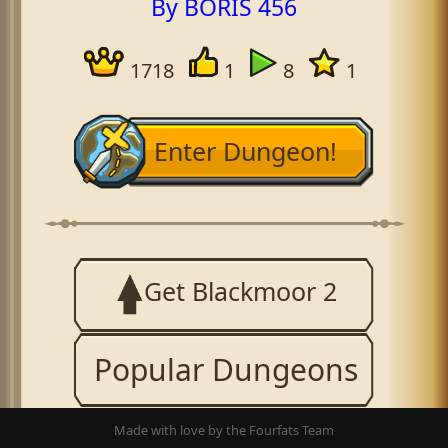
By BORIS 456
1718
1
8
1
Enter Dungeon!
Get Blackmoor 2
Popular Dungeons
Made with love by the Fourfats Team