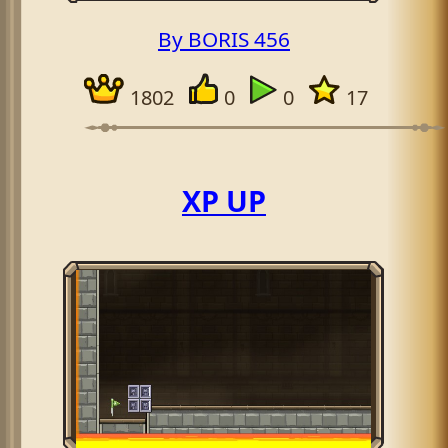
By BORIS 456
1802
0
0
17
XP UP