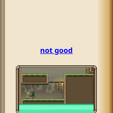
not good