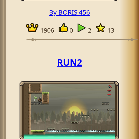
By BORIS 456
1906
0
2
13
RUN2