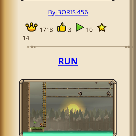
By BORIS 456
1718
3
10
14
RUN