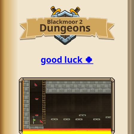
good luck 🍀