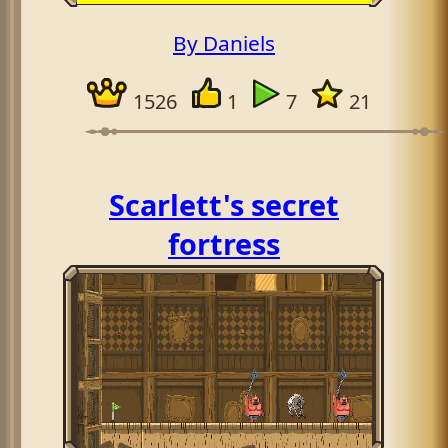
By Daniels
1526
1
7
21
Scarlett's secret
fortress