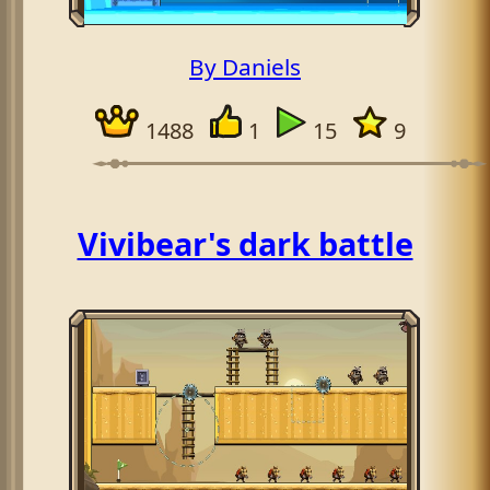
By Daniels
1488
1
15
9
Vivibear's dark battle