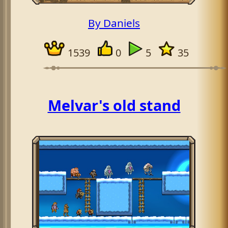
By Daniels
1539
0
5
35
Melvar's old stand