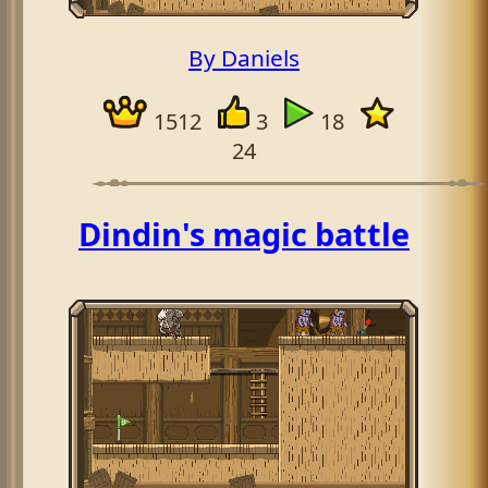
By Daniels
1512
3
18
24
Dindin's magic battle