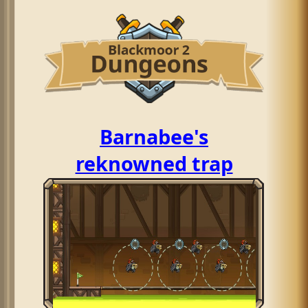
Barnabee's
reknowned trap