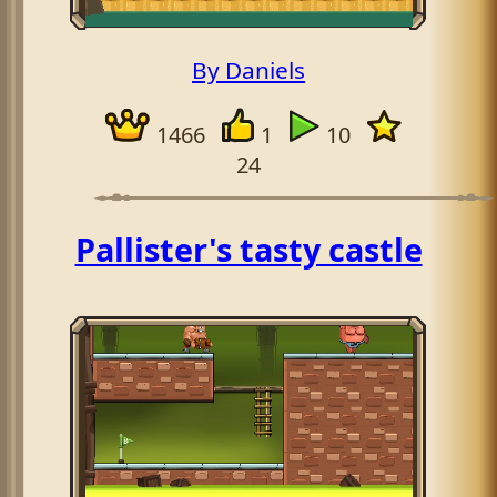
By Daniels
1466
1
10
24
Pallister's tasty castle