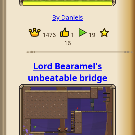
By Daniels
1476
1
19
16
Lord Bearamel's
unbeatable bridge