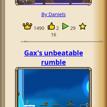
By Daniels
1490
2
29
16
Gax's unbeatable
rumble