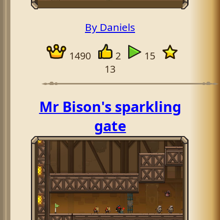
By Daniels
1490
2
15
13
Mr Bison's sparkling
gate