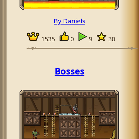
By Daniels
1535
0
9
30
Bosses