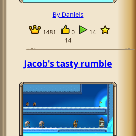
By Daniels
1481
0
14
14
Jacob's tasty rumble