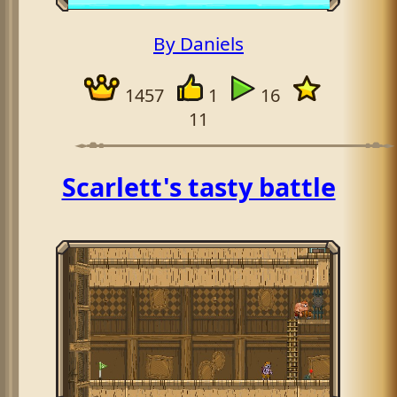
By Daniels
1457
1
16
11
Scarlett's tasty battle