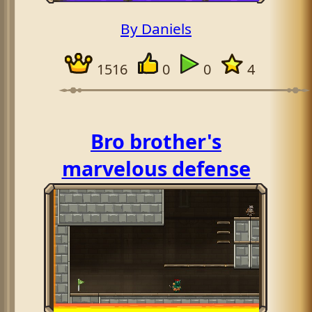
By Daniels
1516
0
0
4
Bro brother's
marvelous defense