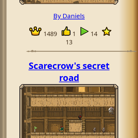
By Daniels
1489
1
14
13
Scarecrow's secret
road