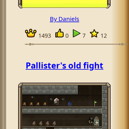
By Daniels
1493
0
7
12
Pallister's old fight