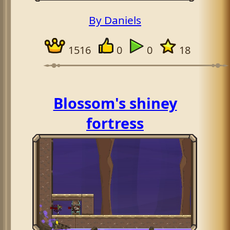
By Daniels
1516
0
0
18
Blossom's shiney
fortress