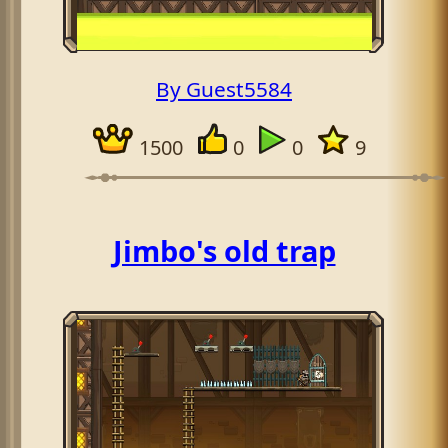
By Guest5584
1500
0
0
9
Jimbo's old trap