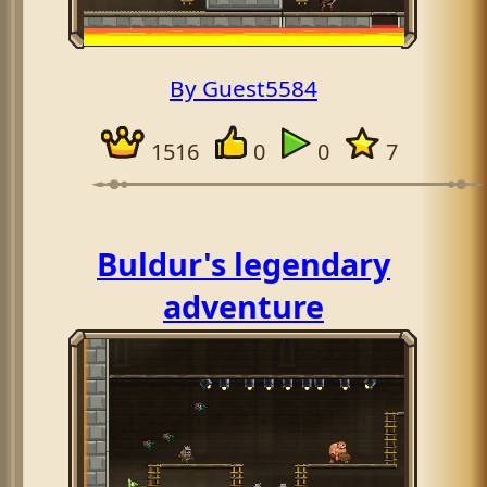
By Guest5584
1516
0
0
7
Buldur's legendary
adventure