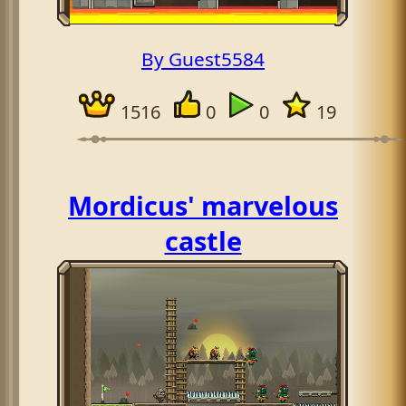
By Guest5584
1516
0
0
19
Mordicus' marvelous
castle