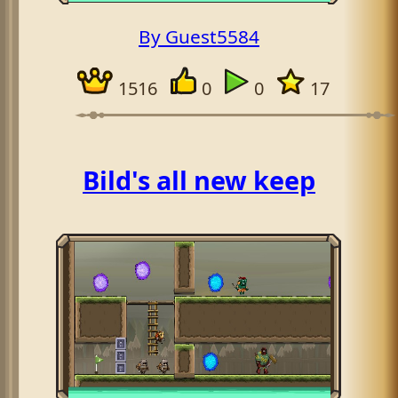
By Guest5584
1516
0
0
17
Bild's all new keep