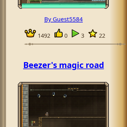
By Guest5584
1492
0
3
22
Beezer's magic road