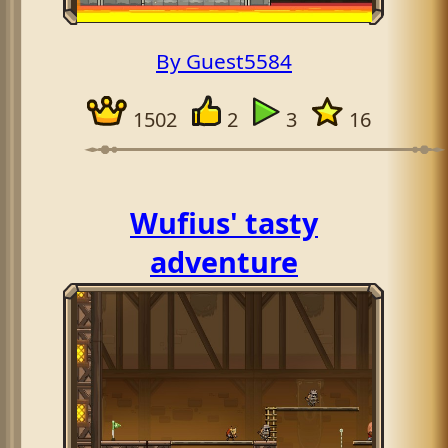
By Guest5584
1502
2
3
16
Wufius' tasty
adventure