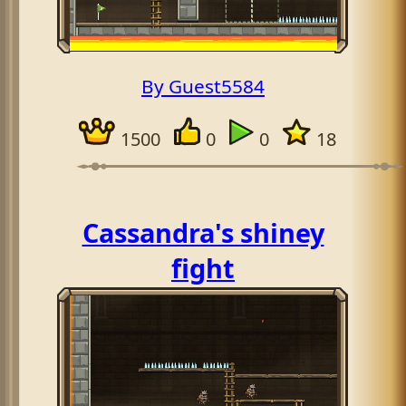
By Guest5584
1500
0
0
18
Cassandra's shiney
fight