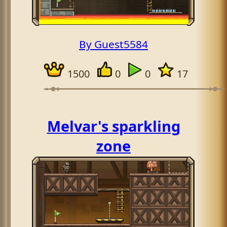
By Guest5584
1500
0
0
17
Melvar's sparkling
zone