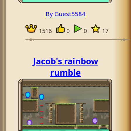
By Guest5584
1516
0
0
17
Jacob's rainbow
rumble