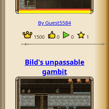
By Guest5584
1500
0
0
1
Bild's unpassable
gambit