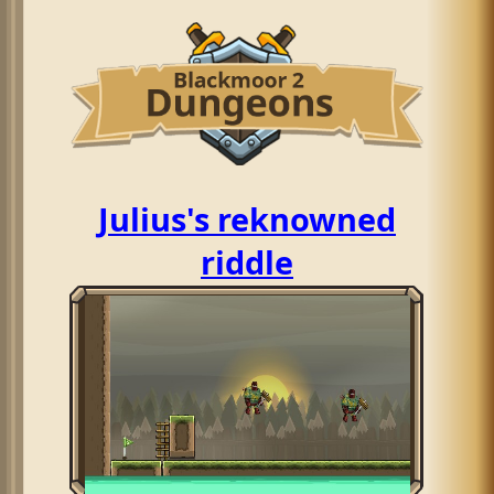
Julius's reknowned
riddle