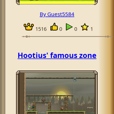
By Guest5584
1516
0
0
1
Hootius' famous zone