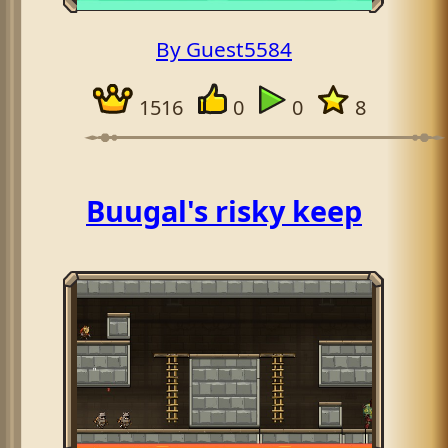
By Guest5584
1516
0
0
8
Buugal's risky keep