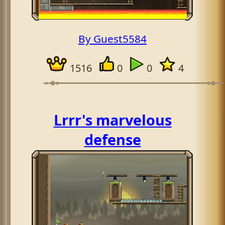
By Guest5584
1516
0
0
4
Lrrr's marvelous
defense