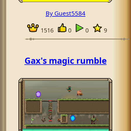
By Guest5584
1516
0
0
9
Gax's magic rumble