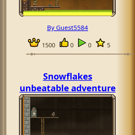
By Guest5584
1500
0
0
5
Snowflakes
unbeatable adventure