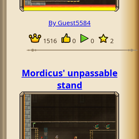
By Guest5584
1516
0
0
2
Mordicus' unpassable
stand