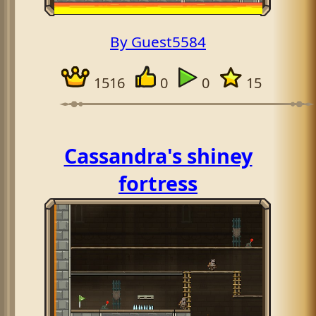
By Guest5584
1516
0
0
15
Cassandra's shiney
fortress