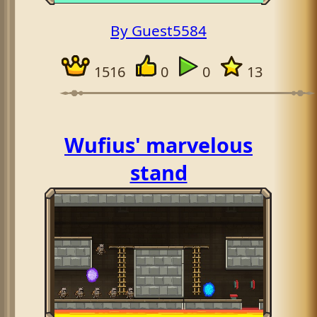
By Guest5584
1516
0
0
13
Wufius' marvelous
stand