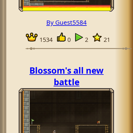
By Guest5584
1534
0
2
21
Blossom's all new
battle