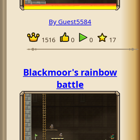
By Guest5584
1516
0
0
17
Blackmoor's rainbow
battle