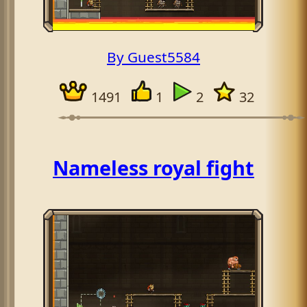
By Guest5584
1491
1
2
32
Nameless royal fight