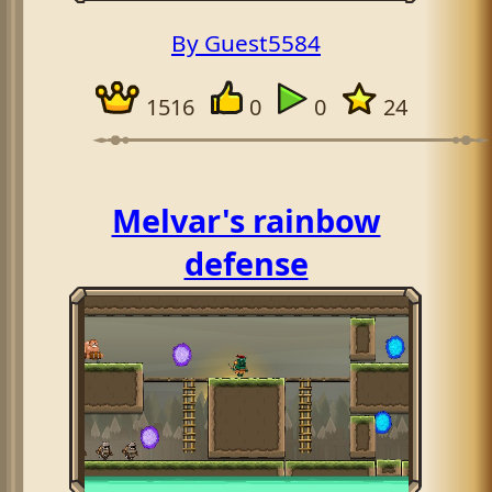
By Guest5584
1516
0
0
24
Melvar's rainbow
defense