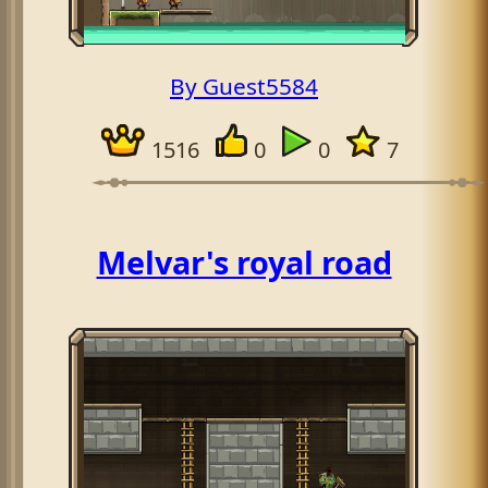
By Guest5584
1516
0
0
7
Melvar's royal road