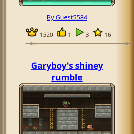
By Guest5584
1520
1
3
16
Garyboy's shiney
rumble