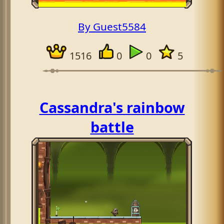
By Guest5584
1516
0
0
5
Cassandra's rainbow
battle