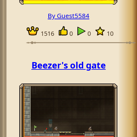
By Guest5584
1516
0
0
10
Beezer's old gate