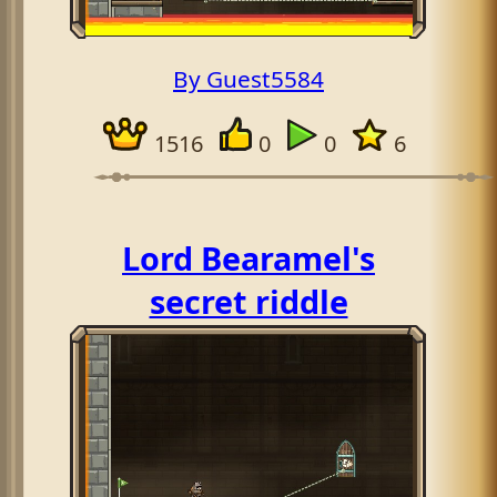
By Guest5584
1516
0
0
6
Lord Bearamel's
secret riddle