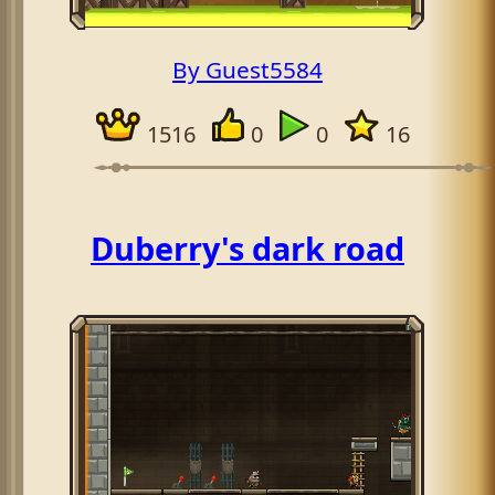
By Guest5584
1516
0
0
16
Duberry's dark road