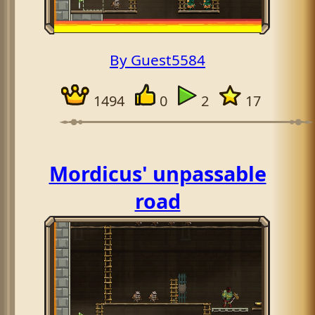
By Guest5584
1494
0
2
17
Mordicus' unpassable
road