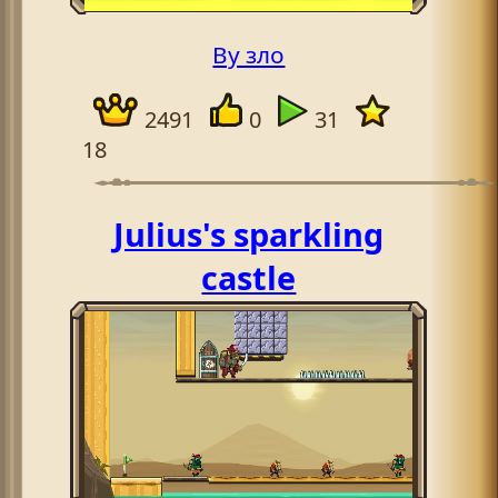
By зло
2491
0
31
18
Julius's sparkling
castle