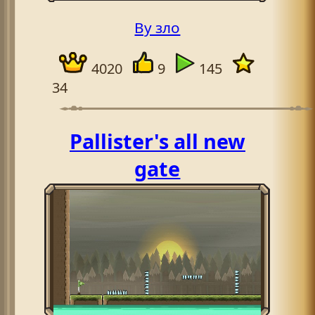
By зло
4020
9
145
34
Pallister's all new
gate