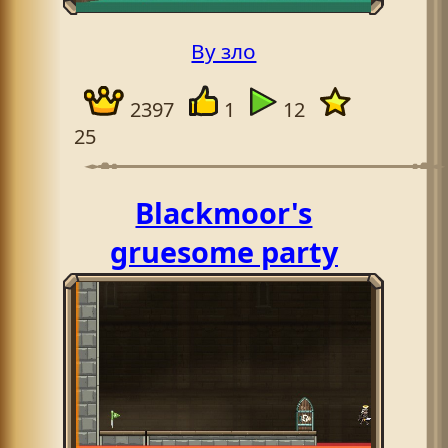
By зло
2397
1
12
25
Blackmoor's
gruesome party