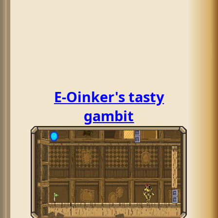
E-Oinker's tasty
gambit