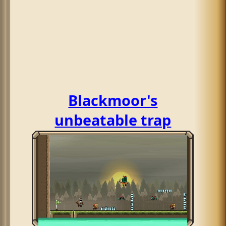
Blackmoor's
unbeatable trap