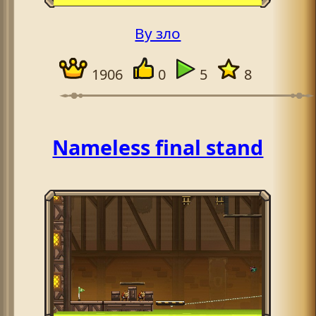
By зло
1906
0
5
8
Nameless final stand