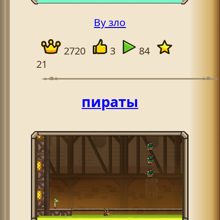
By зло
2720
3
84
21
пираты