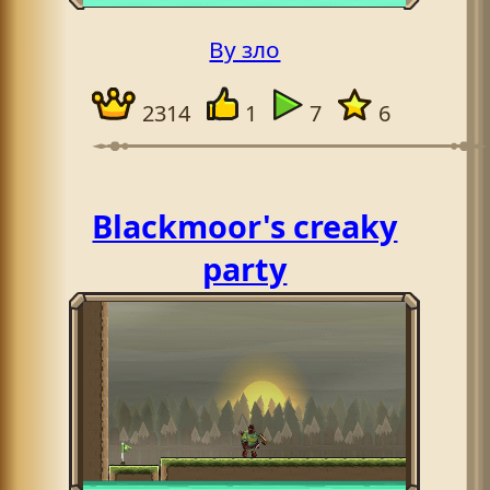
By зло
2314
1
7
6
Blackmoor's creaky
party