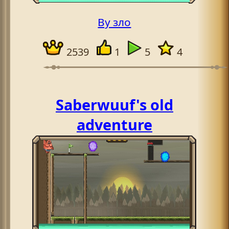
By зло
2539
1
5
4
Saberwuuf's old
adventure