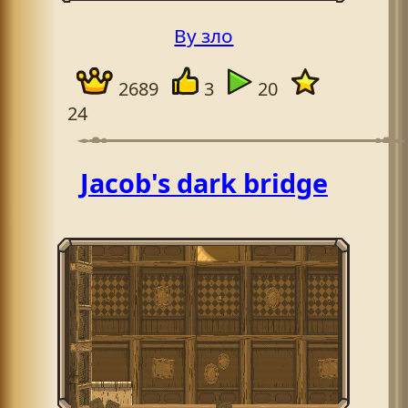
By зло
2689
3
20
24
Jacob's dark bridge