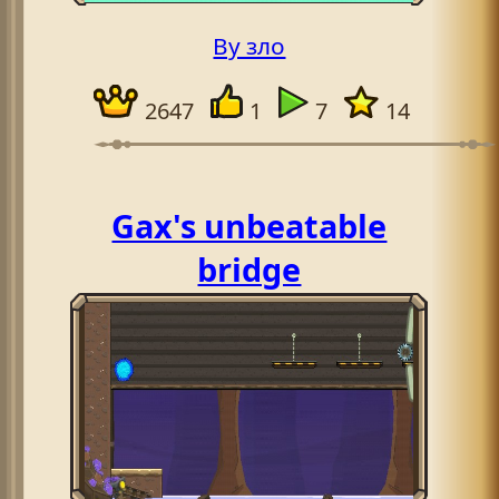
By зло
2647
1
7
14
Gax's unbeatable
bridge