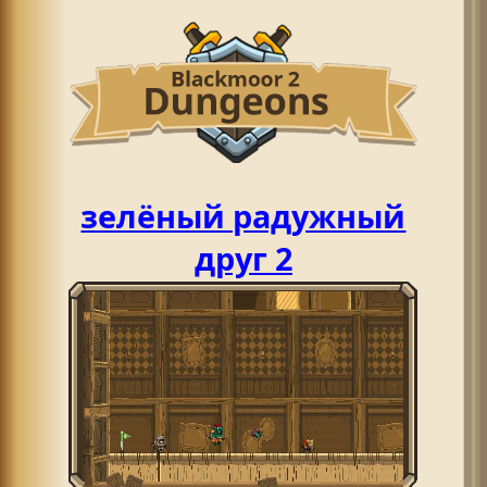
зелёный радужный
друг 2