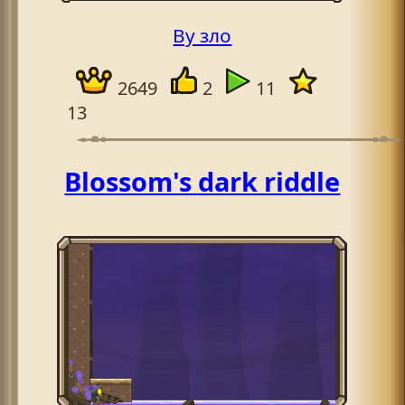
By зло
2649
2
11
13
Blossom's dark riddle