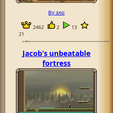
By зло
2462
2
13
21
Jacob's unbeatable
fortress