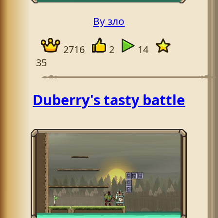
By зло
2716
2
14
35
Duberry's tasty battle