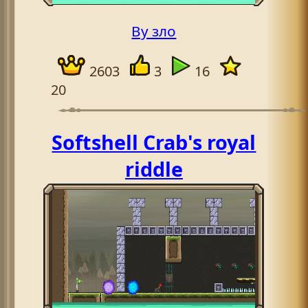
By зло
2603
3
16
20
Softshell Crab's royal
riddle