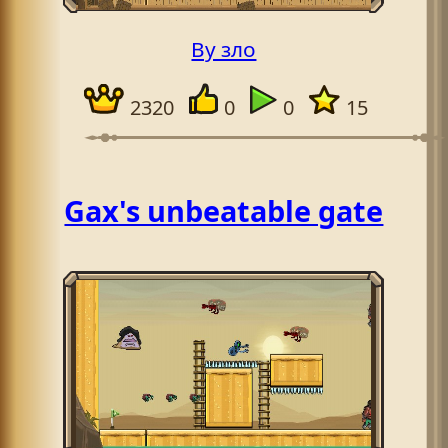
By зло
2320
0
0
15
Gax's unbeatable gate