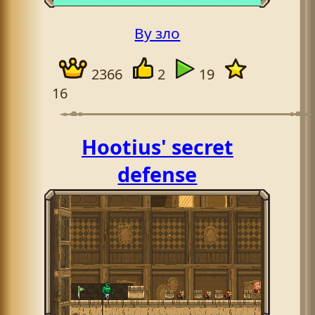
By зло
2366
2
19
16
Hootius' secret
defense