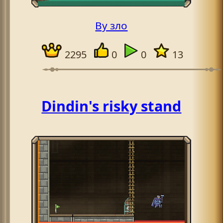
By зло
2295
0
0
13
Dindin's risky stand