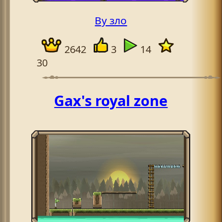
By зло
2642
3
14
30
Gax's royal zone