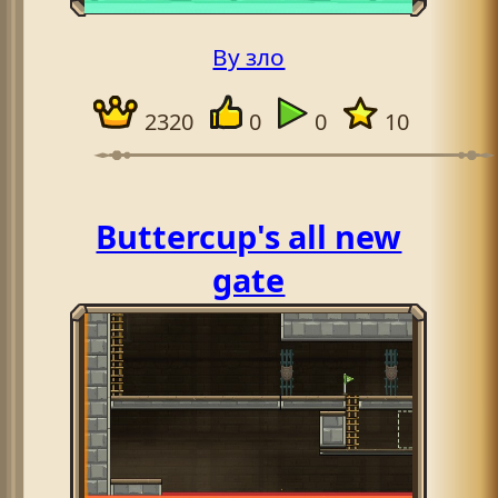
By зло
2320
0
0
10
Buttercup's all new
gate