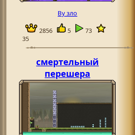
By зло
2856
5
73
35
смертельный
перешера