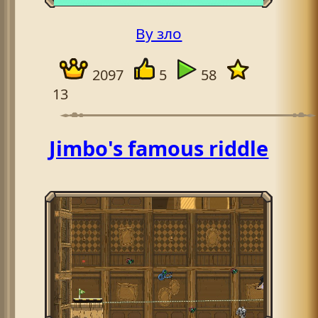
By зло
2097
5
58
13
Jimbo's famous riddle