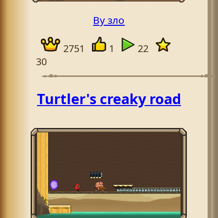
By зло
2751
1
22
30
Turtler's creaky road